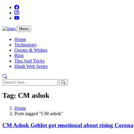
Menu
Home
Technology
Quotes & Wishes
Blog
Tips And Tricks
Hindi Web Series
Tag: CM ashok
Home
Posts tagged "CM ashok"
CM Ashok Gehlot got emotional about rising Corona