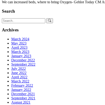
We can increased beds, where to bring Oxygen- Gehlot Today CM As
Search
Archives
March 2024
May 2023
April 2023
March 2023
January 2023
December 2022
September 2022
July 2022
June 2022
April 2022
March 2022
February 2022
January 2022
December 2021
September 2021
August 2021