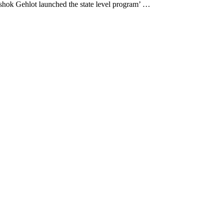
hok Gehlot launched the state level program’ …