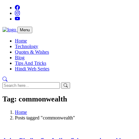
Menu
Home
Technology
Quotes & Wishes
Blog
Tips And Tricks
Hindi Web Series
Tag: commonwealth
Home
Posts tagged "commonwealth"