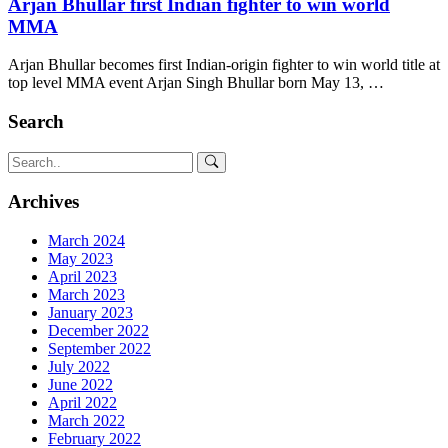
Arjan Bhullar first Indian fighter to win world
MMA
Arjan Bhullar becomes first Indian-origin fighter to win world title at
top level MMA event Arjan Singh Bhullar born May 13, …
Search
Archives
March 2024
May 2023
April 2023
March 2023
January 2023
December 2022
September 2022
July 2022
June 2022
April 2022
March 2022
February 2022