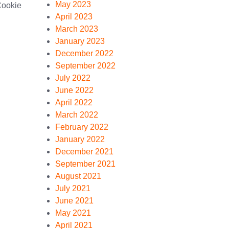
May 2023
Cookie
April 2023
March 2023
January 2023
December 2022
September 2022
July 2022
June 2022
April 2022
March 2022
February 2022
January 2022
December 2021
September 2021
August 2021
July 2021
June 2021
May 2021
April 2021