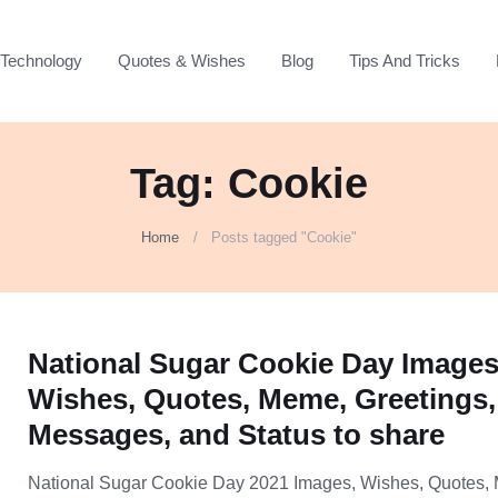
Technology
Quotes & Wishes
Blog
Tips And Tricks
Tag: Cookie
Home
Posts tagged "Cookie"
National Sugar Cookie Day Images
Wishes, Quotes, Meme, Greetings,
Messages, and Status to share
National Sugar Cookie Day 2021 Images, Wishes, Quotes,