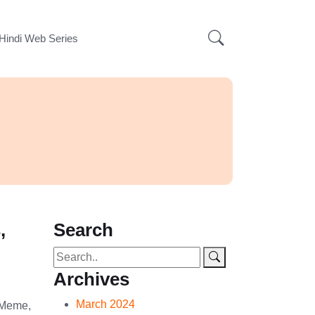
Hindi Web Series
,
Search
Archives
March 2024
 Meme,