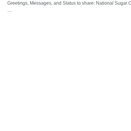
Greetings, Messages, and Status to share: National Sugar 
…