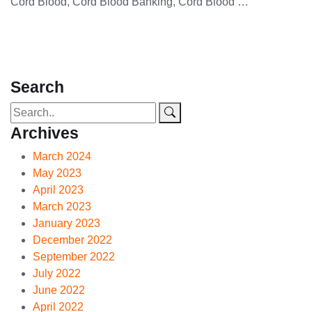
Cord Blood, Cord Blood Banking, Cord Blood …
Search
Archives
March 2024
May 2023
April 2023
March 2023
January 2023
December 2022
September 2022
July 2022
June 2022
April 2022