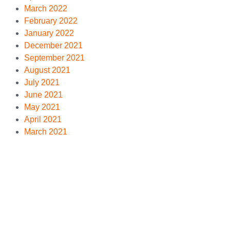
March 2022
February 2022
January 2022
December 2021
September 2021
August 2021
July 2021
June 2021
May 2021
April 2021
March 2021