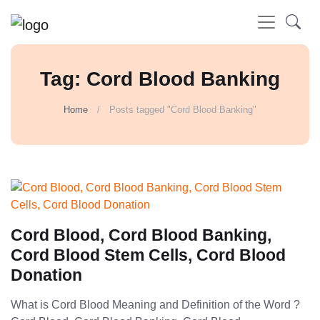
Tag: Cord Blood Banking
Home
Posts tagged "Cord Blood Banking"
Cord Blood, Cord Blood Banking,
Cord Blood Stem Cells, Cord Blood
Donation
What is Cord Blood Meaning and Definition of the Word ?