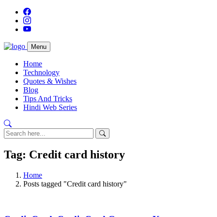
Menu
Home
Technology
Quotes & Wishes
Blog
Tips And Tricks
Hindi Web Series
Tag: Credit card history
Home
Posts tagged "Credit card history"