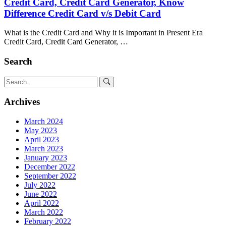
Credit Card, Credit Card Generator, Know
Difference Credit Card v/s Debit Card
What is the Credit Card and Why it is Important in Present Era
Credit Card, Credit Card Generator, …
Search
Archives
March 2024
May 2023
April 2023
March 2023
January 2023
December 2022
September 2022
July 2022
June 2022
April 2022
March 2022
February 2022