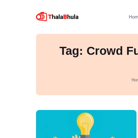
Hom
Tag: Crowd Fu
Ho