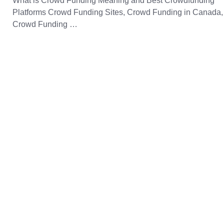
What is Crowd Funding Meaning and Best Crowdfunding
Platforms Crowd Funding Sites, Crowd Funding in Canada,
Crowd Funding …