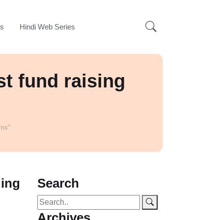
ks
Hindi Web Series
t fund raising
rms"
ding
Search
Archives