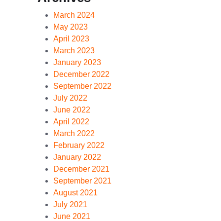
March 2024
May 2023
April 2023
March 2023
January 2023
December 2022
September 2022
July 2022
June 2022
April 2022
March 2022
February 2022
January 2022
December 2021
September 2021
August 2021
July 2021
June 2021