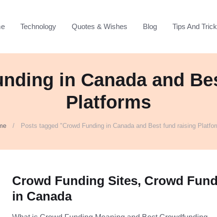
e
Technology
Quotes & Wishes
Blog
Tips And Tric
nding in Canada and Bes
Platforms
me
Posts tagged "Crowd Funding in Canada and Best fund raising Platfo
Crowd Funding Sites, Crowd Fun
in Canada