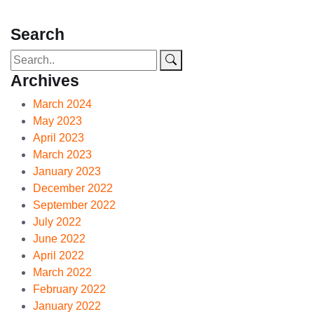
Search
Archives
March 2024
May 2023
April 2023
March 2023
January 2023
December 2022
September 2022
July 2022
June 2022
April 2022
March 2022
February 2022
January 2022