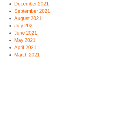
December 2021
September 2021
August 2021
July 2021
June 2021
May 2021
April 2021
March 2021