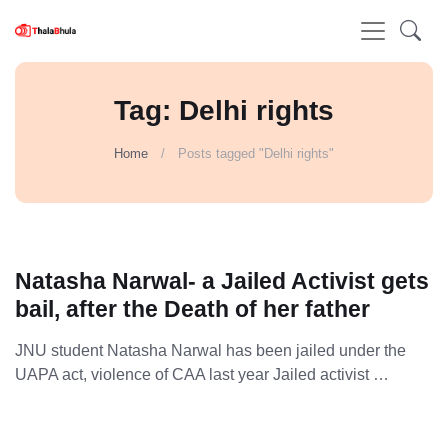
Tag: Delhi rights
Home
Posts tagged "Delhi rights"
Natasha Narwal- a Jailed Activist gets
bail, after the Death of her father
JNU student Natasha Narwal has been jailed under the
UAPA act, violence of CAA last year Jailed activist …