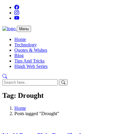
Menu
Home
Technology
Quotes & Wishes
Blog
Tips And Tricks
Hindi Web Series
Tag: Drought
Home
Posts tagged "Drought"