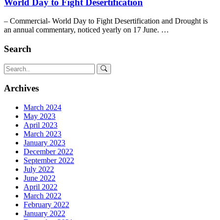
World Day to Fight Desertification
– Commercial- World Day to Fight Desertification and Drought is
an annual commentary, noticed yearly on 17 June. …
Search
Archives
March 2024
May 2023
April 2023
March 2023
January 2023
December 2022
September 2022
July 2022
June 2022
April 2022
March 2022
February 2022
January 2022