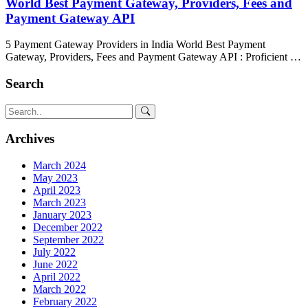
World Best Payment Gateway, Providers, Fees and
Payment Gateway API
5 Payment Gateway Providers in India World Best Payment
Gateway, Providers, Fees and Payment Gateway API : Proficient …
Search
Archives
March 2024
May 2023
April 2023
March 2023
January 2023
December 2022
September 2022
July 2022
June 2022
April 2022
March 2022
February 2022