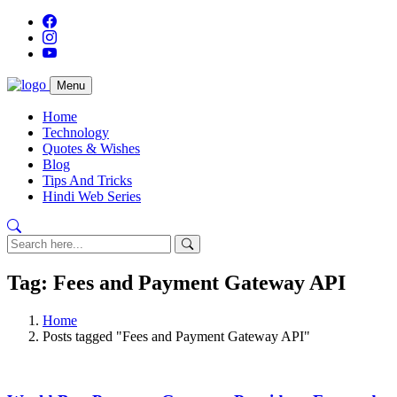
Menu
Home
Technology
Quotes & Wishes
Blog
Tips And Tricks
Hindi Web Series
Tag: Fees and Payment Gateway API
Home
Posts tagged "Fees and Payment Gateway API"