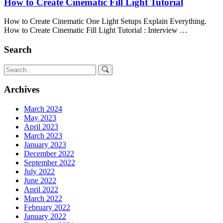
How to Create Cinematic Fill Light Tutorial
How to Create Cinematic One Light Setups Explain Everything.
How to Create Cinematic Fill Light Tutorial : Interview …
Search
Archives
March 2024
May 2023
April 2023
March 2023
January 2023
December 2022
September 2022
July 2022
June 2022
April 2022
March 2022
February 2022
January 2022