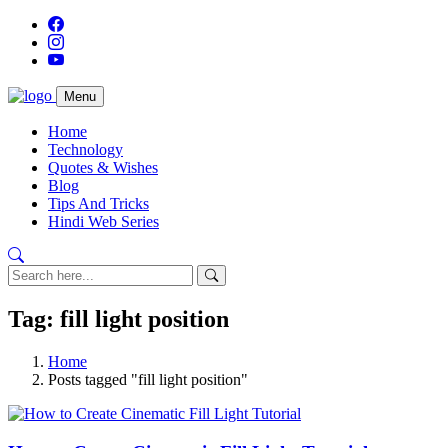
Menu
Home
Technology
Quotes & Wishes
Blog
Tips And Tricks
Hindi Web Series
Tag: fill light position
Home
Posts tagged "fill light position"