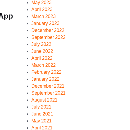
May 2023
April 2023
sApp
March 2023
January 2023
December 2022
September 2022
July 2022
June 2022
April 2022
March 2022
February 2022
January 2022
December 2021
September 2021
August 2021
July 2021
June 2021
May 2021
April 2021