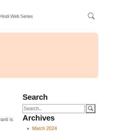
Hindi Web Series
Search
Archives
anti is
March 2024