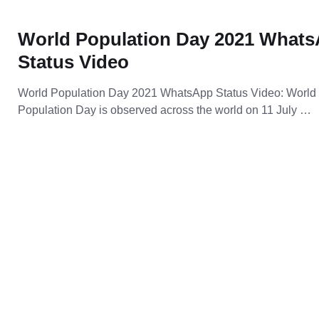
World Population Day 2021 What
Status Video
World Population Day 2021 WhatsApp Status Video: World
Population Day is observed across the world on 11 July …