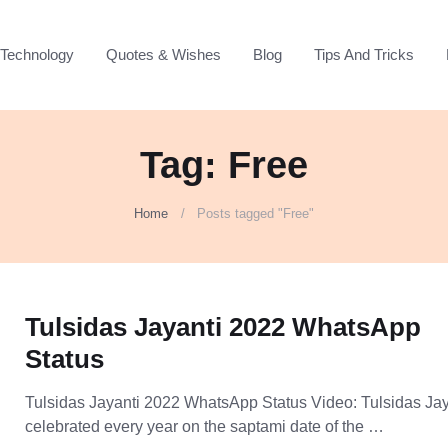
Technology
Quotes & Wishes
Blog
Tips And Tricks
Tag: Free
Home
Posts tagged "Free"
Tulsidas Jayanti 2022 WhatsApp
Status
Tulsidas Jayanti 2022 WhatsApp Status Video: Tulsidas Jay
celebrated every year on the saptami date of the …