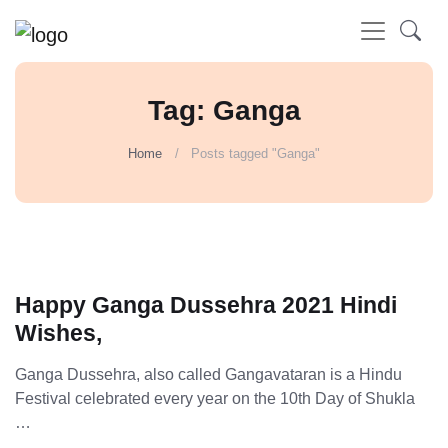
Tag: Ganga
Home
Posts tagged "Ganga"
Happy Ganga Dussehra 2021 Hindi
Wishes,
Ganga Dussehra, also called Gangavataran is a Hindu
Festival celebrated every year on the 10th Day of Shukla
…