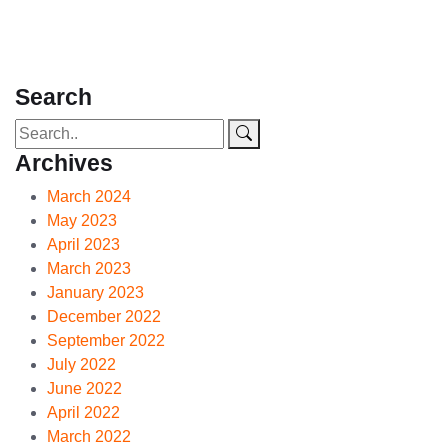
Search
Archives
March 2024
May 2023
April 2023
March 2023
January 2023
December 2022
September 2022
July 2022
June 2022
April 2022
March 2022