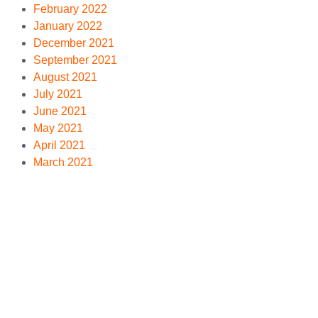
February 2022
January 2022
December 2021
September 2021
August 2021
July 2021
June 2021
May 2021
April 2021
March 2021