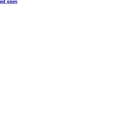
ed ones