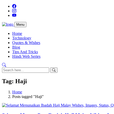
Menu
Home
Technology
Quotes & Wishes
Blog
Tips And Tricks
Hindi Web Series
Tag: Haji
Home
Posts tagged "Haji"