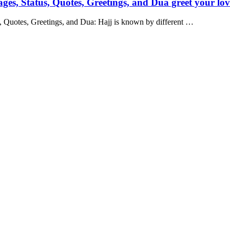
s, Status, Quotes, Greetings, and Dua greet your lov
 Quotes, Greetings, and Dua: Hajj is known by different …