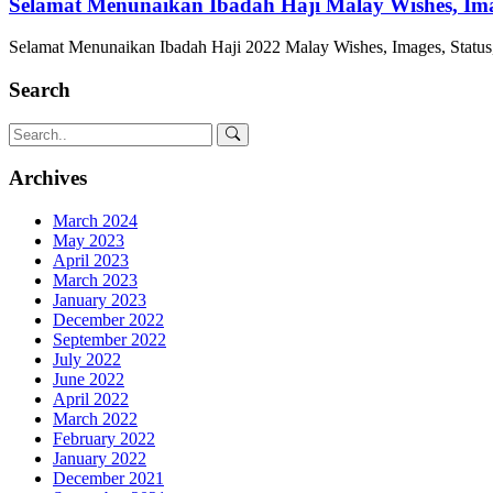
Selamat Menunaikan Ibadah Haji Malay Wishes, Image
Selamat Menunaikan Ibadah Haji 2022 Malay Wishes, Images, Status,
Search
Archives
March 2024
May 2023
April 2023
March 2023
January 2023
December 2022
September 2022
July 2022
June 2022
April 2022
March 2022
February 2022
January 2022
December 2021