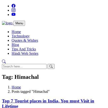
Menu
Home
Technology
Quotes & Wishes
Blog
Tips And Tricks
Hindi Web Series
Tag: Himachal
Home
Posts tagged "Himachal"
Top 7 Tourist places in India, You must Visit in
Lifetime