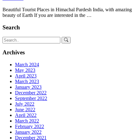
Beautiful Tourist Places in Himachal Pardesh India, with amazing
beauty of Earth If you are interested in the …
Search
Archives
March 2024
May 2023
April 2023
March 2023
January 2023
December 2022
September 2022
July 2022
June 2022
April 2022
March 2022
February 2022
January 2022
December 2021