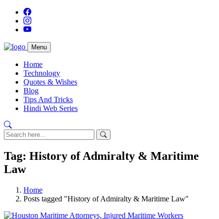
Menu
Home
Technology
Quotes & Wishes
Blog
Tips And Tricks
Hindi Web Series
Tag: History of Admiralty & Maritime
Law
Home
Posts tagged "History of Admiralty & Maritime Law"