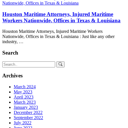
Houston Maritime Attorneys, Injured Maritime
Workers Nationwide, Offices in Texas & Louisiana
Houston Maritime Attorneys, Injured Maritime Workers
Nationwide, Offices in Texas & Louisiana : Just like any other
industry, …
Search
Archives
March 2024
May 2023
April 2023
March 2023
January 2023
December 2022
September 2022
July 2022
June 2022