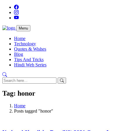
Menu
Home
Technology
Quotes & Wishes
Blog
Tips And Tricks
Hindi Web Series
Tag: honor
Home
Posts tagged "honor"