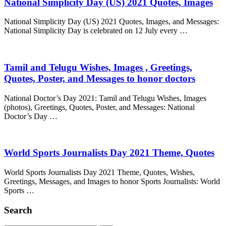
National Simplicity Day (US) 2021 Quotes, Images
National Simplicity Day (US) 2021 Quotes, Images, and Messages:
National Simplicity Day is celebrated on 12 July every …
Tamil and Telugu Wishes, Images , Greetings,
Quotes, Poster, and Messages to honor doctors
National Doctor’s Day 2021: Tamil and Telugu Wishes, Images
(photos), Greetings, Quotes, Poster, and Messages: National
Doctor’s Day …
World Sports Journalists Day 2021 Theme, Quotes
World Sports Journalists Day 2021 Theme, Quotes, Wishes,
Greetings, Messages, and Images to honor Sports Journalists: World
Sports …
Search