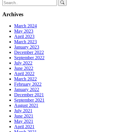
Archives
March 2024
May 2023
April 2023
March 2023
January 2023
December 2022
September 2022
July 2022
June 2022
April 2022
March 2022
February 2022
January 2022
December 2021
September 2021
August 2021
July 2021
June 2021
May 2021
April 2021
March 2021