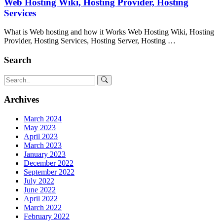
Web Hosting Wiki, Hosting Provider, Hosting
Services
What is Web hosting and how it Works Web Hosting Wiki, Hosting
Provider, Hosting Services, Hosting Server, Hosting …
Search
Archives
March 2024
May 2023
April 2023
March 2023
January 2023
December 2022
September 2022
July 2022
June 2022
April 2022
March 2022
February 2022