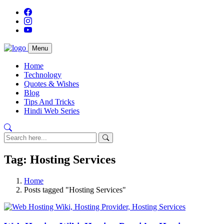
Menu
Home
Technology
Quotes & Wishes
Blog
Tips And Tricks
Hindi Web Series
Tag: Hosting Services
Home
Posts tagged "Hosting Services"