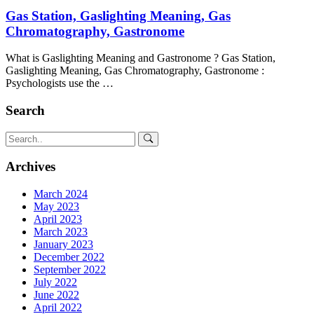
Gas Station, Gaslighting Meaning, Gas
Chromatography, Gastronome
What is Gaslighting Meaning and Gastronome ? Gas Station,
Gaslighting Meaning, Gas Chromatography, Gastronome :
Psychologists use the …
Search
Archives
March 2024
May 2023
April 2023
March 2023
January 2023
December 2022
September 2022
July 2022
June 2022
April 2022