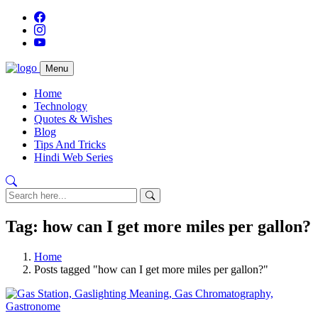
Menu
Home
Technology
Quotes & Wishes
Blog
Tips And Tricks
Hindi Web Series
Tag: how can I get more miles per gallon?
Home
Posts tagged "how can I get more miles per gallon?"