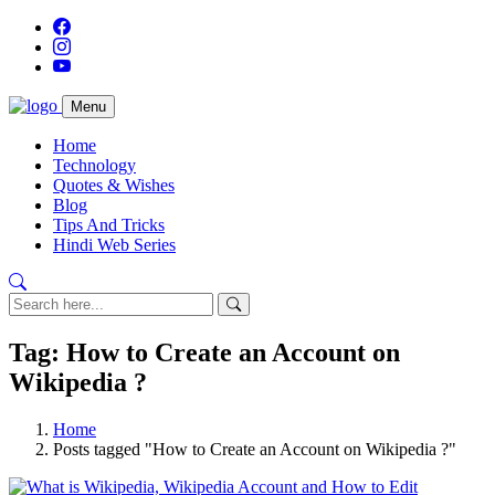
Menu
Home
Technology
Quotes & Wishes
Blog
Tips And Tricks
Hindi Web Series
Tag: How to Create an Account on
Wikipedia ?
Home
Posts tagged "How to Create an Account on Wikipedia ?"