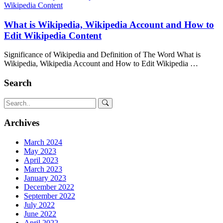
What is Wikipedia, Wikipedia Account and How to
Edit Wikipedia Content
Significance of Wikipedia and Definition of The Word What is
Wikipedia, Wikipedia Account and How to Edit Wikipedia …
Search
Archives
March 2024
May 2023
April 2023
March 2023
January 2023
December 2022
September 2022
July 2022
June 2022
April 2022