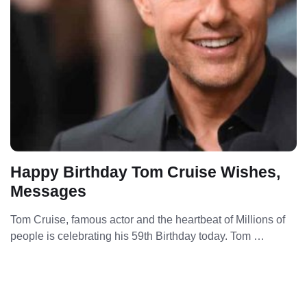
Happy Birthday Tom Cruise Wishes,
Messages
Tom Cruise, famous actor and the heartbeat of Millions of
people is celebrating his 59th Birthday today. Tom …