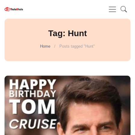
Tag: Hunt
Home
Posts tagged "Hunt"