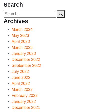
Search
Archives
March 2024
May 2023
April 2023
March 2023
January 2023
December 2022
September 2022
July 2022
June 2022
April 2022
March 2022
February 2022
January 2022
December 2021