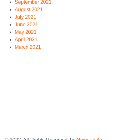
September 2021
August 2021
July 2021
June 2021
May 2021
April 2021
March 2021
© 2022. All Rights Reserved. by
NewsThala