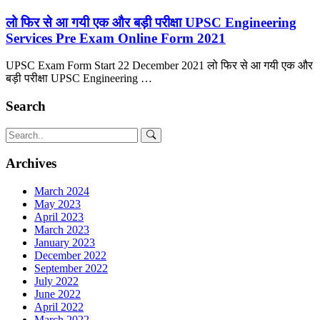
लो फिर से आ गयी एक और बड़ी परीक्षा UPSC Engineering
Services Pre Exam Online Form 2021
UPSC Exam Form Start 22 December 2021 लो फिर से आ गयी एक और
बड़ी परीक्षा UPSC Engineering …
Search
Archives
March 2024
May 2023
April 2023
March 2023
January 2023
December 2022
September 2022
July 2022
June 2022
April 2022
March 2022