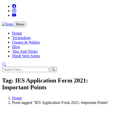
Menu
Home
Technology
Quotes & Wishes
Blog
Tips And Tricks
Hindi Web Series
Tag: IES Application Form 2021:
Important Points
Home
Posts tagged "IES Application Form 2021: Important Points"