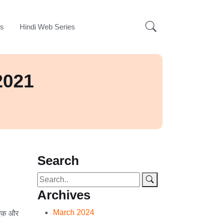
ks
Hindi Web Series
2021
Search
Archives
March 2024
एक और