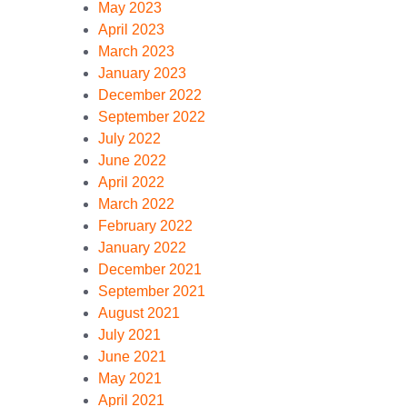
May 2023
April 2023
March 2023
January 2023
December 2022
September 2022
July 2022
June 2022
April 2022
March 2022
February 2022
January 2022
December 2021
September 2021
August 2021
July 2021
June 2021
May 2021
April 2021