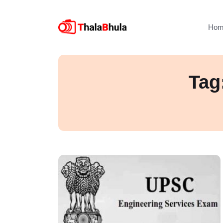
Hom
Tag