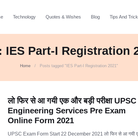
e
Technology
Quotes & Wishes
Blog
Tips And Tric
: IES Part-I Registration 
Home
Posts tagged "IES Part-I Registration 2021"
लो फिर से आ गयी एक और बड़ी परीक्षा UPSC
Engineering Services Pre Exam
Online Form 2021
UPSC Exam Form Start 22 December 2021 लो फिर से आ गयी 