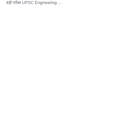
बड़ी परीक्षा UPSC Engineering …