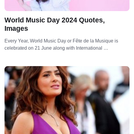
World Music Day 2024 Quotes,
Images
Every Year, World Music Day or Fête de la Musique is
celebrated on 21 June along with International …