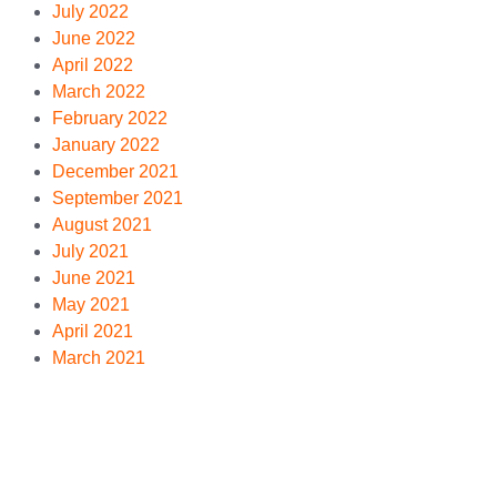
July 2022
June 2022
April 2022
March 2022
February 2022
January 2022
December 2021
September 2021
August 2021
July 2021
June 2021
May 2021
April 2021
March 2021