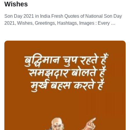
Wishes
Son Day 2021 in India Fresh Quotes of National Son Day
2021, Wishes, Greetings, Hashtags, Images : Every …