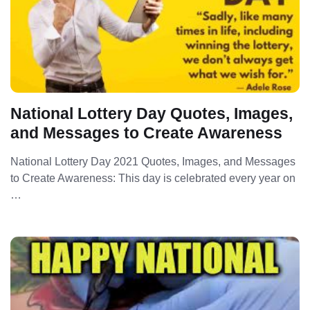
National Lottery Day Quotes, Images,
and Messages to Create Awareness
National Lottery Day 2021 Quotes, Images, and Messages
to Create Awareness: This day is celebrated every year on
…