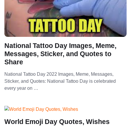
National Tattoo Day Images, Meme,
Messages, Sticker, and Quotes to
Share
National Tattoo Day 2022 Images, Meme, Messages,
Sticker, and Quotes: National Tattoo Day is celebrated
every year on …
World Emoji Day Quotes, Wishes