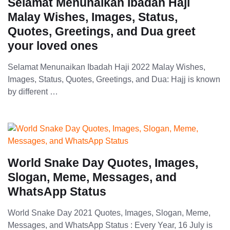
Selamat Menunaikan Ibadah Haji
Malay Wishes, Images, Status,
Quotes, Greetings, and Dua greet
your loved ones
Selamat Menunaikan Ibadah Haji 2022 Malay Wishes,
Images, Status, Quotes, Greetings, and Dua: Hajj is known
by different …
World Snake Day Quotes, Images,
Slogan, Meme, Messages, and
WhatsApp Status
World Snake Day 2021 Quotes, Images, Slogan, Meme,
Messages, and WhatsApp Status : Every Year, 16 July is