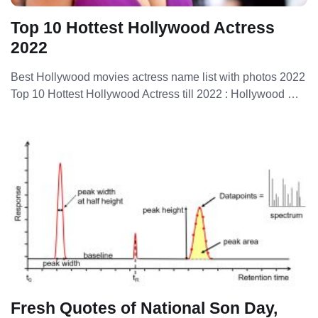
Top 10 Hottest Hollywood Actress
2022
Best Hollywood movies actress name list with photos 2022
Top 10 Hottest Hollywood Actress till 2022 : Hollywood …
Fresh Quotes of National Son Day,