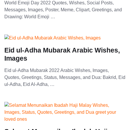
World Emoji Day 2022 Quotes, Wishes, Social Posts,
Messages, Images, Poster, Meme, Clipart, Greetings, and
Drawing: World Emoji …
Eid ul-Adha Mubarak Arabic Wishes,
Images
Eid ul-Adha Mubarak 2022 Arabic Wishes, Images,
Quotes, Greetings, Status, Messages, and Dua: Bakrid, Eid
ul-Adha, Eid Al-Adha, …