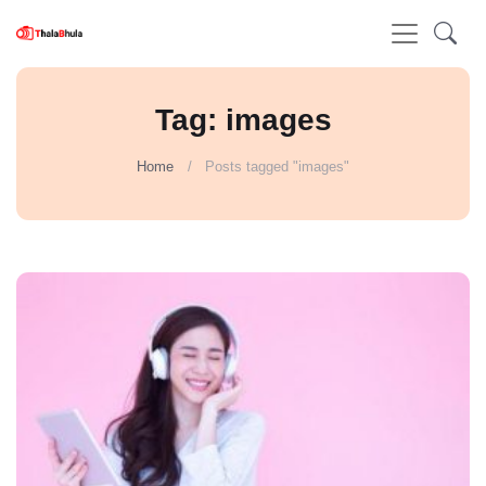
Tag: images
Home
Posts tagged "images"