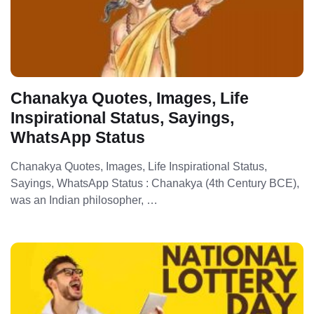
Chanakya Quotes, Images, Life
Inspirational Status, Sayings,
WhatsApp Status
Chanakya Quotes, Images, Life Inspirational Status,
Sayings, WhatsApp Status : Chanakya (4th Century BCE),
was an Indian philosopher, …