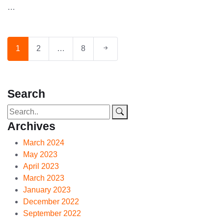
…
1
2
…
8
Search
Archives
March 2024
May 2023
April 2023
March 2023
January 2023
December 2022
September 2022