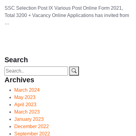
SSC Selection Post IX Various Post Online Form 2021,
Total 3200 + Vacancy Online Applications has invited from
…
Search
Archives
March 2024
May 2023
April 2023
March 2023
January 2023
December 2022
September 2022