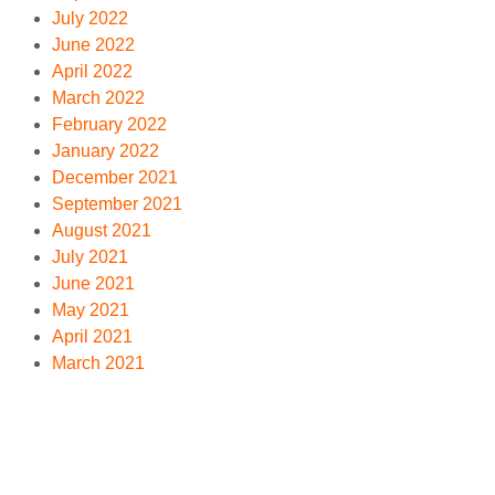
July 2022
June 2022
April 2022
March 2022
February 2022
January 2022
December 2021
September 2021
August 2021
July 2021
June 2021
May 2021
April 2021
March 2021