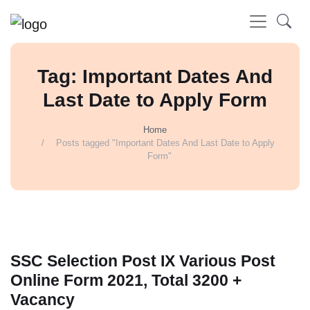
Tag: Important Dates And
Last Date to Apply Form
Home
Posts tagged "Important Dates And Last Date to Apply
Form"
SSC Selection Post IX Various Post
Online Form 2021, Total 3200 +
Vacancy