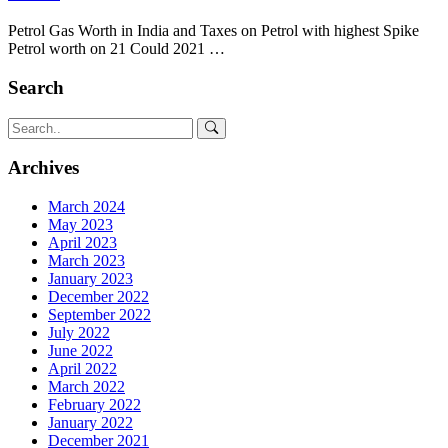
Petrol Gas Worth in India and Taxes on Petrol with highest Spike
Petrol worth on 21 Could 2021 …
Search
Archives
March 2024
May 2023
April 2023
March 2023
January 2023
December 2022
September 2022
July 2022
June 2022
April 2022
March 2022
February 2022
January 2022
December 2021