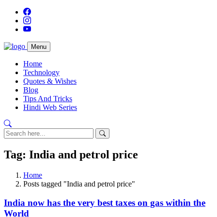
Menu
Home
Technology
Quotes & Wishes
Blog
Tips And Tricks
Hindi Web Series
Tag: India and petrol price
Home
Posts tagged "India and petrol price"
India now has the very best taxes on gas within the
World