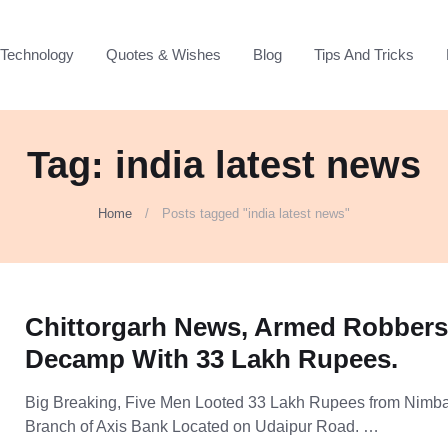
Technology
Quotes & Wishes
Blog
Tips And Tricks
Tag: india latest news
Home
Posts tagged "india latest news"
Chittorgarh News, Armed Robber
Decamp With 33 Lakh Rupees.
Big Breaking, Five Men Looted 33 Lakh Rupees from Nimb
Branch of Axis Bank Located on Udaipur Road. …