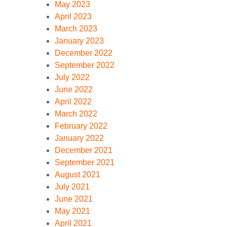
May 2023
April 2023
March 2023
January 2023
December 2022
September 2022
July 2022
June 2022
April 2022
March 2022
February 2022
January 2022
December 2021
September 2021
August 2021
July 2021
June 2021
May 2021
April 2021