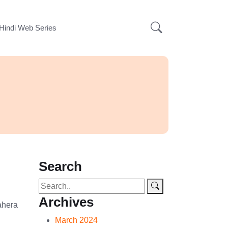
Hindi Web Series
s
Search
Archives
ahera
March 2024