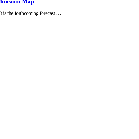
 Monsoon Map
t is the forthcoming forecast …