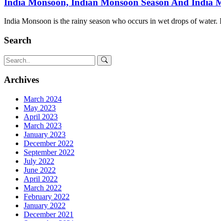
India Monsoon, Indian Monsoon Season And India
India Monsoon is the rainy season who occurs in wet drops of water. I
Search
Archives
March 2024
May 2023
April 2023
March 2023
January 2023
December 2022
September 2022
July 2022
June 2022
April 2022
March 2022
February 2022
January 2022
December 2021