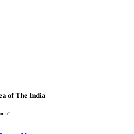
a of The India
ndia"