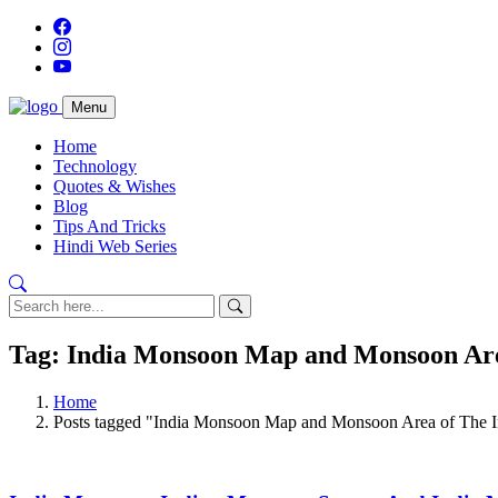
Menu
Home
Technology
Quotes & Wishes
Blog
Tips And Tricks
Hindi Web Series
Tag: India Monsoon Map and Monsoon Are
Home
Posts tagged "India Monsoon Map and Monsoon Area of The I