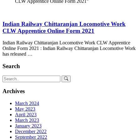
CLW Apprentice Online Form 2021"
Indian Railway Chittaranjan Locomotive Work
CLW Apprentice Online Form 2021
Indian Railway Chittaranjan Locomotive Work CLW Apprentice
Online Form 2021 : Indian Railway Chittaranjan Locomotive Work
has released …
Search
Archives
March 2024
May 2023
April 2023
March 2023
January 2023
December 2022
September 2022