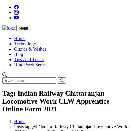
Menu
Home
Technology
Quotes & Wishes
Blog
Tips And Tricks
Hindi Web Series
Tag: Indian Railway Chittaranjan
Locomotive Work CLW Apprentice
Online Form 2021
Home
Posts tagged "Indian Railway Chittaranjan Locomotive Work