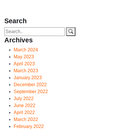
Search
Archives
March 2024
May 2023
April 2023
March 2023
January 2023
December 2022
September 2022
July 2022
June 2022
April 2022
March 2022
February 2022