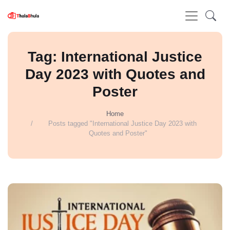
Tag: International Justice
Day 2023 with Quotes and
Poster
Home
Posts tagged "International Justice Day 2023 with
Quotes and Poster"