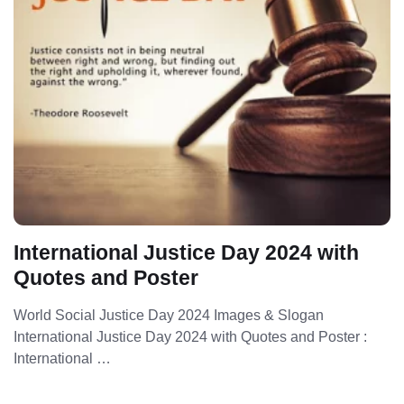
International Justice Day 2024 with
Quotes and Poster
World Social Justice Day 2024 Images & Slogan
International Justice Day 2024 with Quotes and Poster :
International …