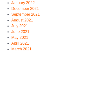
January 2022
December 2021
September 2021
August 2021
July 2021
June 2021
May 2021
April 2021
March 2021