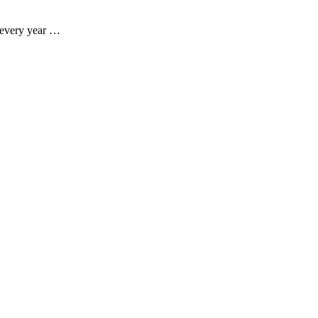
2 every year …