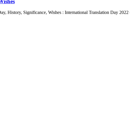
 Wishes
Day, History, Significance, Wishes : International Translation Day 202