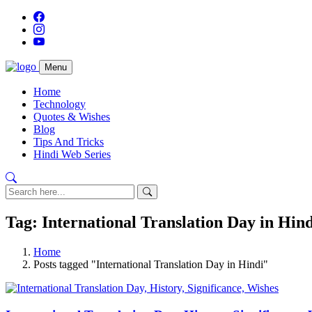
Menu
Home
Technology
Quotes & Wishes
Blog
Tips And Tricks
Hindi Web Series
Tag: International Translation Day in Hind
Home
Posts tagged "International Translation Day in Hindi"