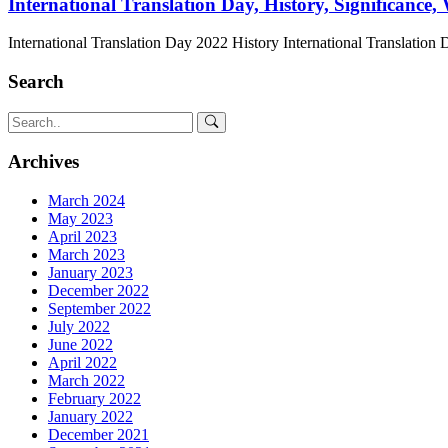
International Translation Day, History, Significance,
International Translation Day 2022 History International Translation 
Search
Archives
March 2024
May 2023
April 2023
March 2023
January 2023
December 2022
September 2022
July 2022
June 2022
April 2022
March 2022
February 2022
January 2022
December 2021