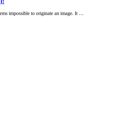
t!
eems impossible to originate an image. It …