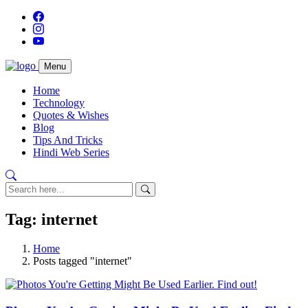
Menu
Home
Technology
Quotes & Wishes
Blog
Tips And Tricks
Hindi Web Series
Tag: internet
Home
Posts tagged "internet"