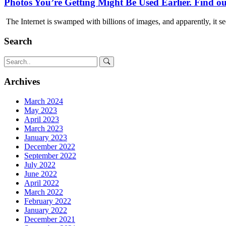
Photos You’re Getting Might Be Used Earlier. Find ou
The Internet is swamped with billions of images, and apparently, it s
Search
Archives
March 2024
May 2023
April 2023
March 2023
January 2023
December 2022
September 2022
July 2022
June 2022
April 2022
March 2022
February 2022
January 2022
December 2021