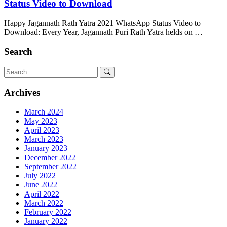
Status Video to Download
Happy Jagannath Rath Yatra 2021 WhatsApp Status Video to
Download: Every Year, Jagannath Puri Rath Yatra helds on …
Search
Archives
March 2024
May 2023
April 2023
March 2023
January 2023
December 2022
September 2022
July 2022
June 2022
April 2022
March 2022
February 2022
January 2022