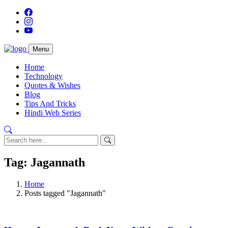
Menu
Home
Technology
Quotes & Wishes
Blog
Tips And Tricks
Hindi Web Series
Tag: Jagannath
Home
Posts tagged "Jagannath"