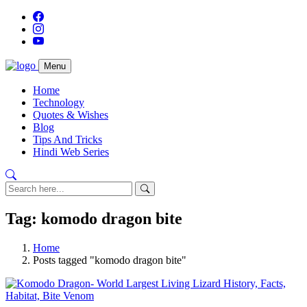
Menu
Home
Technology
Quotes & Wishes
Blog
Tips And Tricks
Hindi Web Series
Tag: komodo dragon bite
Home
Posts tagged "komodo dragon bite"