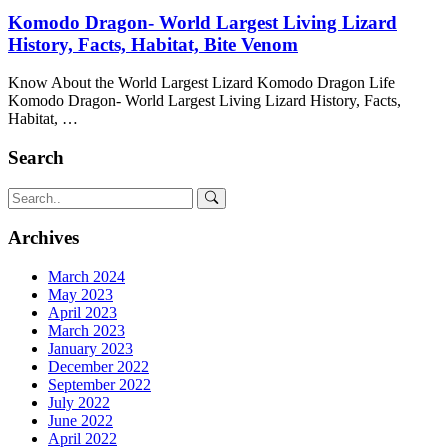
Komodo Dragon- World Largest Living Lizard
History, Facts, Habitat, Bite Venom
Know About the World Largest Lizard Komodo Dragon Life
Komodo Dragon- World Largest Living Lizard History, Facts,
Habitat, …
Search
Archives
March 2024
May 2023
April 2023
March 2023
January 2023
December 2022
September 2022
July 2022
June 2022
April 2022