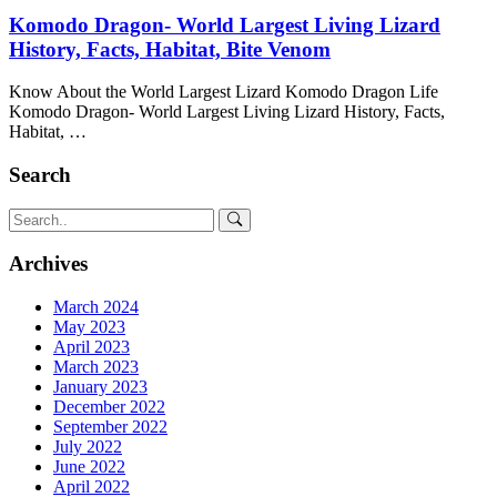
Komodo Dragon- World Largest Living Lizard
History, Facts, Habitat, Bite Venom
Know About the World Largest Lizard Komodo Dragon Life
Komodo Dragon- World Largest Living Lizard History, Facts,
Habitat, …
Search
Archives
March 2024
May 2023
April 2023
March 2023
January 2023
December 2022
September 2022
July 2022
June 2022
April 2022