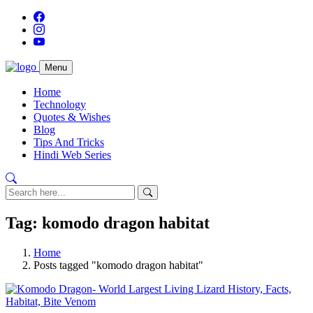
Menu
Home
Technology
Quotes & Wishes
Blog
Tips And Tricks
Hindi Web Series
Tag: komodo dragon habitat
Home
Posts tagged "komodo dragon habitat"