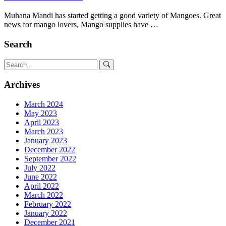
Muhana Mandi has started getting a good variety of Mangoes. Great
news for mango lovers, Mango supplies have …
Search
Archives
March 2024
May 2023
April 2023
March 2023
January 2023
December 2022
September 2022
July 2022
June 2022
April 2022
March 2022
February 2022
January 2022
December 2021