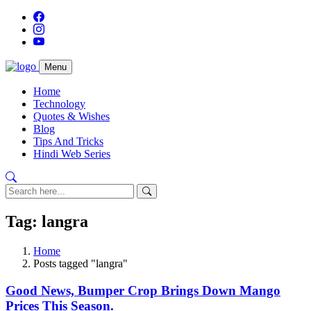
Menu
Home
Technology
Quotes & Wishes
Blog
Tips And Tricks
Hindi Web Series
Tag: langra
Home
Posts tagged "langra"
Good News, Bumper Crop Brings Down Mango
Prices This Season.