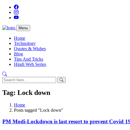
Menu
Home
Technology
Quotes & Wishes
Blog
Tips And Tricks
Hindi Web Series
Tag: Lock down
Home
Posts tagged "Lock down"
PM Modi-Lockdown is last resort to prevent Covid 19