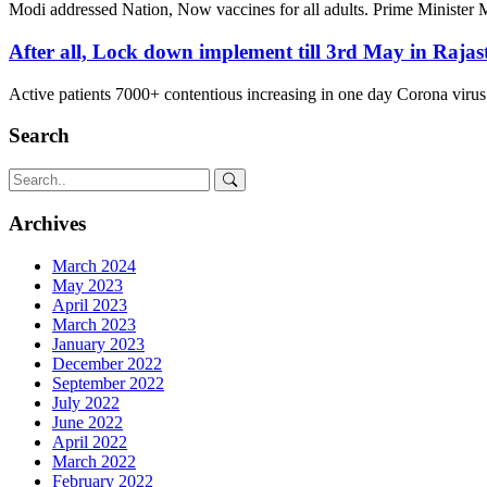
Modi addressed Nation, Now vaccines for all adults. Prime Minister
After all, Lock down implement till 3rd May in Rajas
Active patients 7000+ contentious increasing in one day Corona virus
Search
Archives
March 2024
May 2023
April 2023
March 2023
January 2023
December 2022
September 2022
July 2022
June 2022
April 2022
March 2022
February 2022