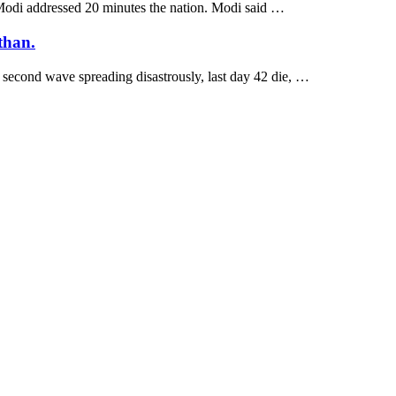
 Modi addressed 20 minutes the nation. Modi said …
than.
 second wave spreading disastrously, last day 42 die, …