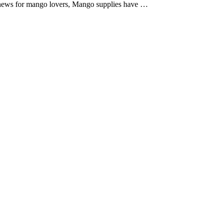
 news for mango lovers, Mango supplies have …