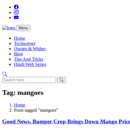
Menu
Home
Technology
Quotes & Wishes
Blog
Tips And Tricks
Hindi Web Series
Tag: mangoes
Home
Posts tagged "mangoes"
Good News, Bumper Crop Brings Down Mango Prices