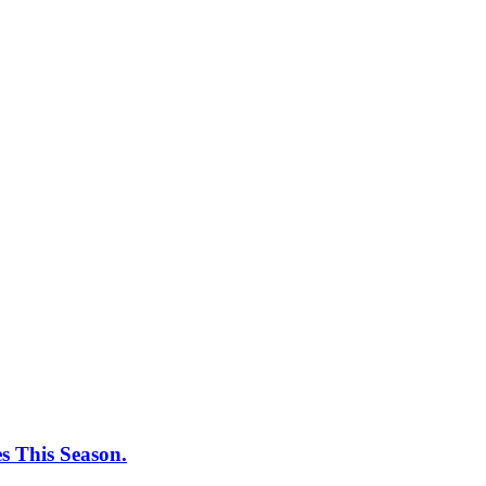
 This Season.