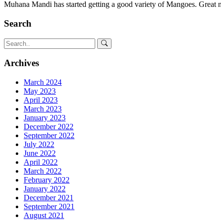
Muhana Mandi has started getting a good variety of Mangoes. Great
Search
Archives
March 2024
May 2023
April 2023
March 2023
January 2023
December 2022
September 2022
July 2022
June 2022
April 2022
March 2022
February 2022
January 2022
December 2021
September 2021
August 2021