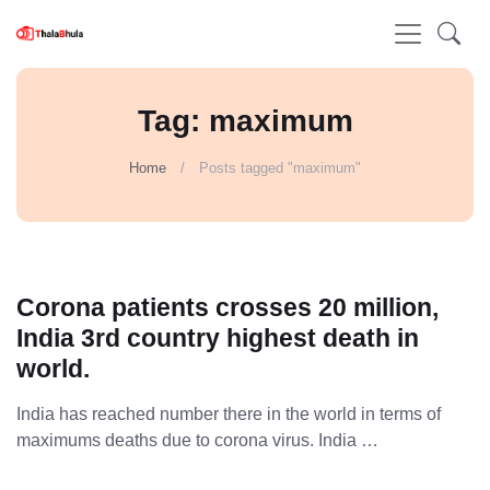
Tag: maximum
Home
Posts tagged "maximum"
Corona patients crosses 20 million,
India 3rd country highest death in
world.
India has reached number there in the world in terms of
maximums deaths due to corona virus. India …