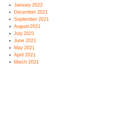
January 2022
December 2021
September 2021
August 2021
July 2021
June 2021
May 2021
April 2021
March 2021