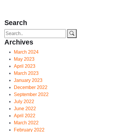
Search
Archives
March 2024
May 2023
April 2023
March 2023
January 2023
December 2022
September 2022
July 2022
June 2022
April 2022
March 2022
February 2022