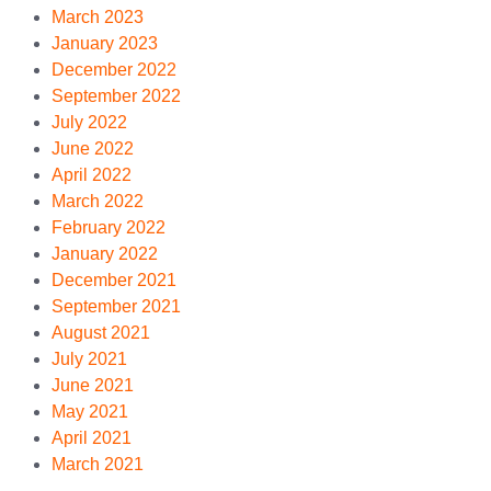
March 2023
January 2023
December 2022
September 2022
July 2022
June 2022
April 2022
March 2022
February 2022
January 2022
December 2021
September 2021
August 2021
July 2021
June 2021
May 2021
April 2021
March 2021