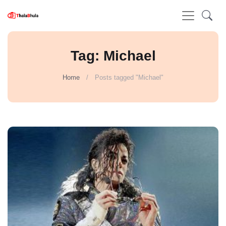
Tag: Michael
Home
Posts tagged "Michael"