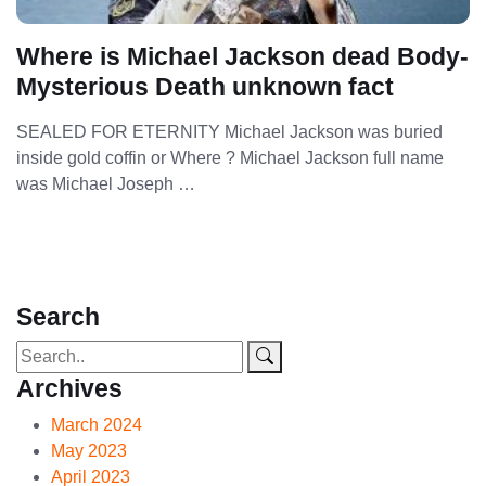
Where is Michael Jackson dead Body-
Mysterious Death unknown fact
SEALED FOR ETERNITY Michael Jackson was buried
inside gold coffin or Where ? Michael Jackson full name
was Michael Joseph …
Search
Archives
March 2024
May 2023
April 2023