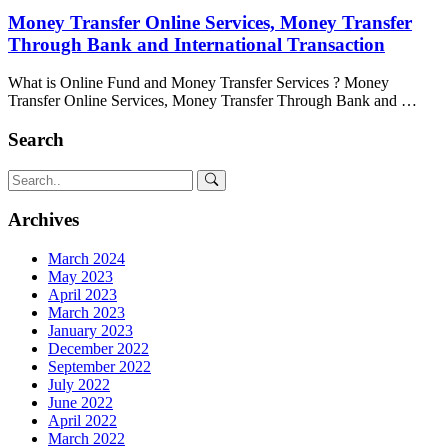
Money Transfer Online Services, Money Transfer
Through Bank and International Transaction
What is Online Fund and Money Transfer Services ? Money
Transfer Online Services, Money Transfer Through Bank and …
Search
Archives
March 2024
May 2023
April 2023
March 2023
January 2023
December 2022
September 2022
July 2022
June 2022
April 2022
March 2022