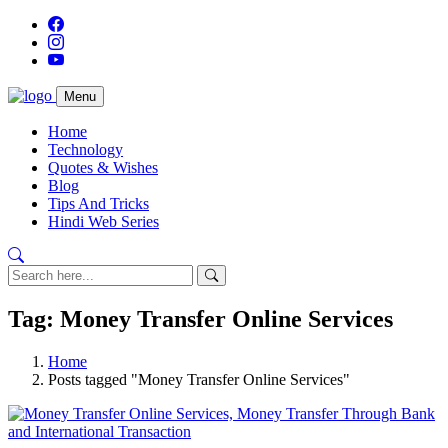
Menu
Home
Technology
Quotes & Wishes
Blog
Tips And Tricks
Hindi Web Series
Tag: Money Transfer Online Services
Home
Posts tagged "Money Transfer Online Services"