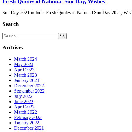
Fresh Quotes of National Son Day, Wishes
Son Day 2021 in India Fresh Quotes of National Son Day 2021, Wish
Search
Archives
March 2024
May 2023
April 2023
March 2023
January 2023
December 2022
September 2022
July 2022
June 2022
April 2022
March 2022
February 2022
January 2022
December 2021