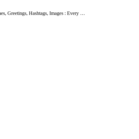
es, Greetings, Hashtags, Images : Every …