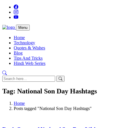
Menu
Home
Technology
Quotes & Wishes
Blog
Tips And Tricks
Hindi Web Series
Tag: National Son Day Hashtags
Home
Posts tagged "National Son Day Hashtags"