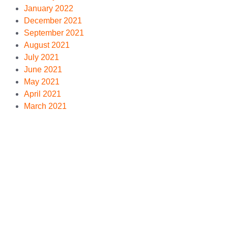
January 2022
December 2021
September 2021
August 2021
July 2021
June 2021
May 2021
April 2021
March 2021