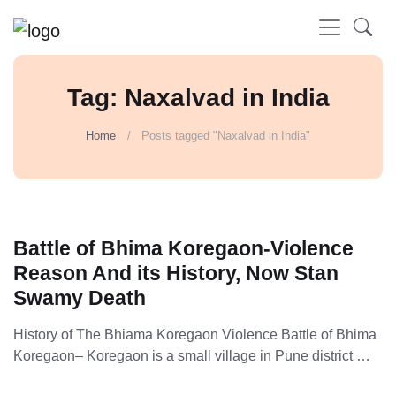
Tag: Naxalvad in India
Home
Posts tagged "Naxalvad in India"
Battle of Bhima Koregaon-Violence
Reason And its History, Now Stan
Swamy Death
History of The Bhiama Koregaon Violence Battle of Bhima
Koregaon– Koregaon is a small village in Pune district …