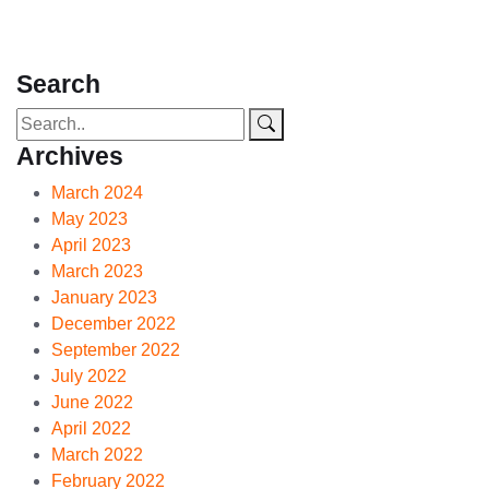
Search
Archives
March 2024
May 2023
April 2023
March 2023
January 2023
December 2022
September 2022
July 2022
June 2022
April 2022
March 2022
February 2022