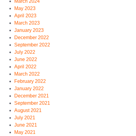
March 2024
May 2023
April 2023
March 2023
January 2023
December 2022
September 2022
July 2022
June 2022
April 2022
March 2022
February 2022
January 2022
December 2021
September 2021
August 2021
July 2021
June 2021
May 2021