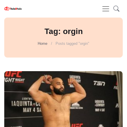
Tag: orgin
Home
Posts tagged "orgin"