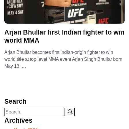
Arjan Bhullar first Indian fighter to win
world MMA
Arjan Bhullar becomes first Indian-origin fighter to win
world title at top level MMA event Arjan Singh Bhullar born
May 13, …
Search
Archives