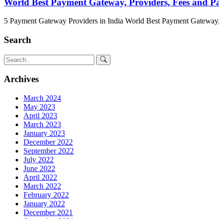
World Best Payment Gateway, Providers, Fees and 
5 Payment Gateway Providers in India World Best Payment Gateway,
Search
Archives
March 2024
May 2023
April 2023
March 2023
January 2023
December 2022
September 2022
July 2022
June 2022
April 2022
March 2022
February 2022
January 2022
December 2021