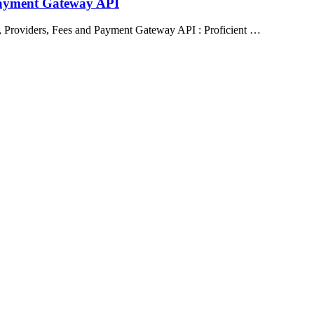
Payment Gateway API
 Providers, Fees and Payment Gateway API : Proficient …