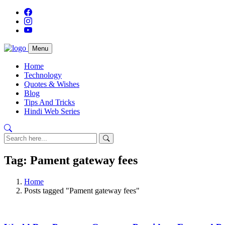
Menu
Home
Technology
Quotes & Wishes
Blog
Tips And Tricks
Hindi Web Series
Tag: Pament gateway fees
Home
Posts tagged "Pament gateway fees"