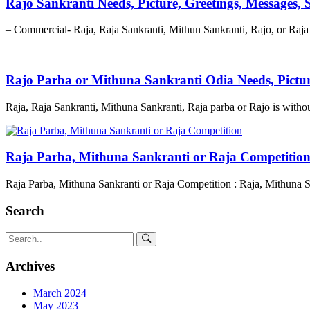
Rajo Sankranti Needs, Picture, Greetings, Messages,
– Commercial- Raja, Raja Sankranti, Mithun Sankranti, Rajo, or Raja 
Rajo Parba or Mithuna Sankranti Odia Needs, Pictu
Raja, Raja Sankranti, Mithuna Sankranti, Raja parba or Rajo is witho
Raja Parba, Mithuna Sankranti or Raja Competitio
Raja Parba, Mithuna Sankranti or Raja Competition : Raja, Mithuna S
Search
Archives
March 2024
May 2023