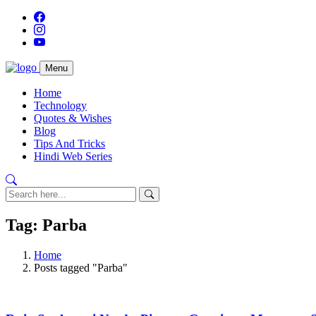
Menu
Home
Technology
Quotes & Wishes
Blog
Tips And Tricks
Hindi Web Series
Tag: Parba
Home
Posts tagged "Parba"