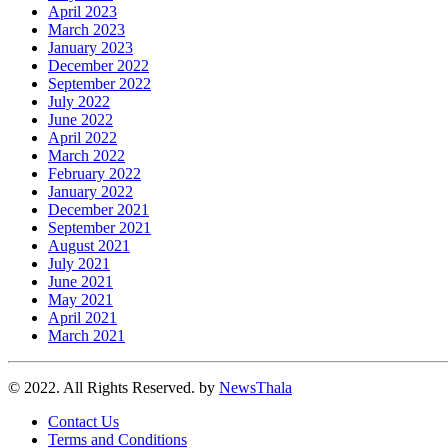
April 2023
March 2023
January 2023
December 2022
September 2022
July 2022
June 2022
April 2022
March 2022
February 2022
January 2022
December 2021
September 2021
August 2021
July 2021
June 2021
May 2021
April 2021
March 2021
© 2022. All Rights Reserved. by
NewsThala
Contact Us
Terms and Conditions