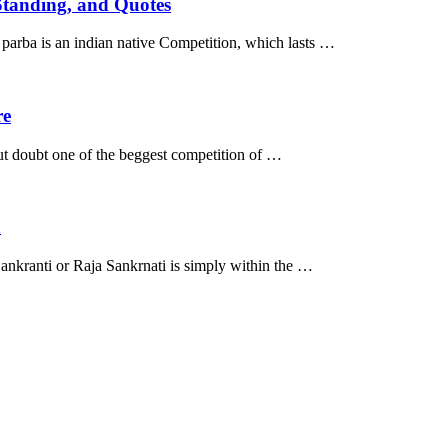
 Standing, and Quotes
parba is an indian native Competition, which lasts …
re
ut doubt one of the beggest competition of …
n
ankranti or Raja Sankrnati is simply within the …