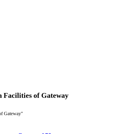
Facilities of Gateway
 of Gateway"