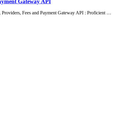
Payment Gateway API
 Providers, Fees and Payment Gateway API : Proficient …