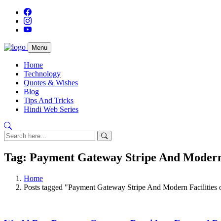
Menu
Home
Technology
Quotes & Wishes
Blog
Tips And Tricks
Hindi Web Series
Tag: Payment Gateway Stripe And Modern 
Home
Posts tagged "Payment Gateway Stripe And Modern Facilities