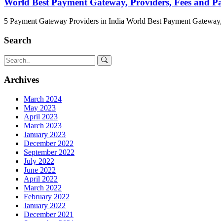
World Best Payment Gateway, Providers, Fees and 
5 Payment Gateway Providers in India World Best Payment Gateway,
Search
Archives
March 2024
May 2023
April 2023
March 2023
January 2023
December 2022
September 2022
July 2022
June 2022
April 2022
March 2022
February 2022
January 2022
December 2021