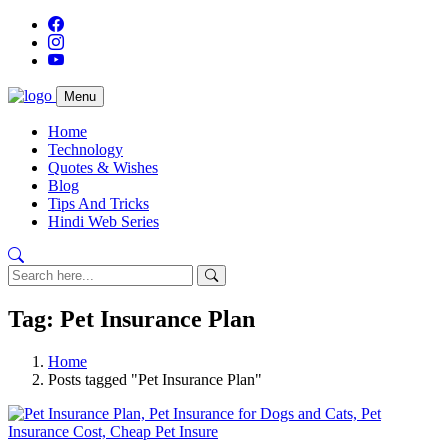
Menu
Home
Technology
Quotes & Wishes
Blog
Tips And Tricks
Hindi Web Series
Tag: Pet Insurance Plan
Home
Posts tagged "Pet Insurance Plan"