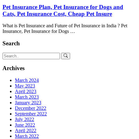
Pet Insurance Plan, Pet Insurance for Dogs and
Cats, Pet Insurance Cost, Cheap Pet Insure
What is Pet Insurance and Future of Pet Insurance in India ? Pet
Insurance, Pet Insurance for Dogs …
Search
Archives
March 2024
May 2023
April 2023
March 2023
January 2023
December 2022
September 2022
July 2022
June 2022
April 2022
March 2022