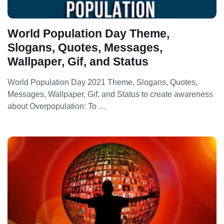
World Population Day Theme,
Slogans, Quotes, Messages,
Wallpaper, Gif, and Status
World Population Day 2021 Theme, Slogans, Quotes,
Messages, Wallpaper, Gif, and Status to create awareness
about Overpopulation: To …