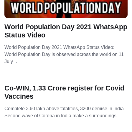
World Population Day 2021 WhatsApp
Status Video
World Population Day 2021 WhatsApp Status Video:
World Population Day is observed across the world on 11
July …
Co-WIN, 1.33 Crore register for Covid
Vaccines
Complete 3.60 lakh above fatalities, 3200 demise in India
Second wave of Corona in India make a surroundings …