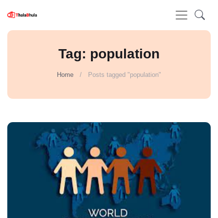
Tag: population
Home
Posts tagged "population"