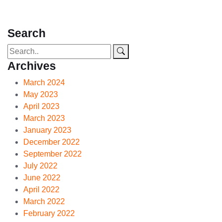
Search
Archives
March 2024
May 2023
April 2023
March 2023
January 2023
December 2022
September 2022
July 2022
June 2022
April 2022
March 2022
February 2022