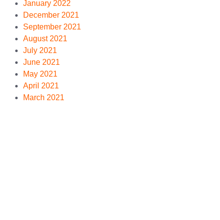
January 2022
December 2021
September 2021
August 2021
July 2021
June 2021
May 2021
April 2021
March 2021