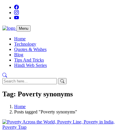
Menu
Home
Technology
Quotes & Wishes
Blog
Tips And Tricks
Hindi Web Series
Tag: Poverty synonyms
Home
Posts tagged "Poverty synonyms"