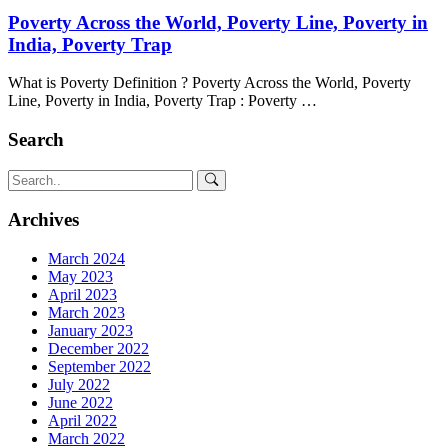
Poverty Across the World, Poverty Line, Poverty in
India, Poverty Trap
What is Poverty Definition ? Poverty Across the World, Poverty
Line, Poverty in India, Poverty Trap : Poverty …
Search
Archives
March 2024
May 2023
April 2023
March 2023
January 2023
December 2022
September 2022
July 2022
June 2022
April 2022
March 2022