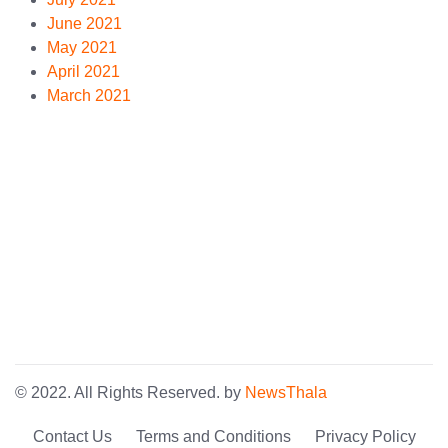
June 2021
May 2021
April 2021
March 2021
© 2022. All Rights Reserved. by
NewsThala
Contact Us
Terms and Conditions
Privacy Policy