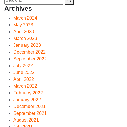
Archives
March 2024
May 2023
April 2023
March 2023
January 2023
December 2022
September 2022
July 2022
June 2022
April 2022
March 2022
February 2022
January 2022
December 2021
September 2021
August 2021
July 2021