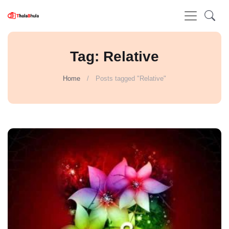
Tag: Relative
Home
Posts tagged "Relative"