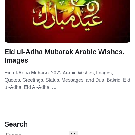
Eid ul-Adha Mubarak Arabic Wishes,
Images
Eid ul-Adha Mubarak 2022 Arabic Wishes, Images,
Quotes, Greetings, Status, Messages, and Dua: Bakrid, Eid
ul-Adha, Eid Al-Adha, …
Search